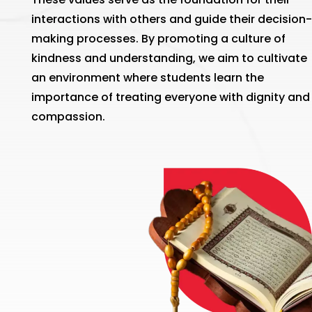
interactions with others and guide their decision-
making processes. By promoting a culture of
kindness and understanding, we aim to cultivate
an environment where students learn the
importance of treating everyone with dignity and
compassion.