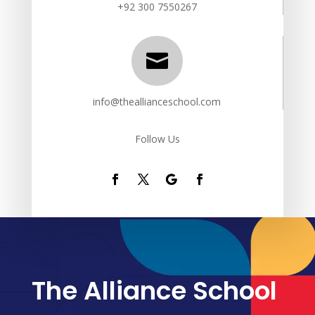
+92 300 7550267

info@theallianceschool.com
Follow Us
The Alliance School