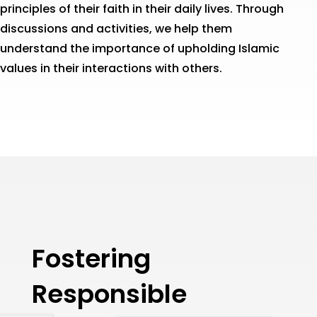
principles of their faith in their daily lives. Through
discussions and activities, we help them
understand the importance of upholding Islamic
values in their interactions with others.
Fostering
Responsible