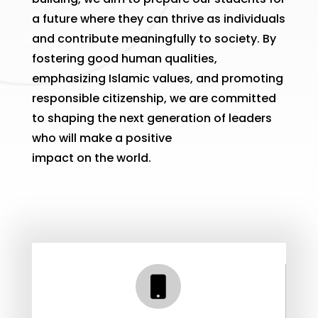
a future where they can thrive as individuals
and contribute meaningfully to society. By
fostering good human qualities,
emphasizing Islamic values, and promoting
responsible citizenship, we are committed
to shaping the next generation of leaders
who will make a positive
impact on the world.
