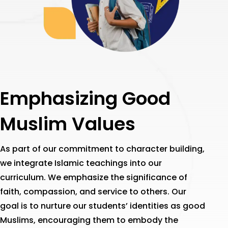
Emphasizing Good
Muslim Values
As part of our commitment to character building,
we integrate Islamic teachings into our
curriculum. We emphasize the significance of
faith, compassion, and service to others. Our
goal is to nurture our students’ identities as good
Muslims, encouraging them to embody the