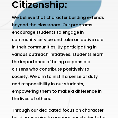
Citizenship:
We believe that character building extends
beyond the classroom. Our programs
encourage students to engage in
community service and take an active role
in their communities. By participating in
various outreach initiatives, students learn
the importance of being responsible
citizens who contribute positively to
society. We aim to instill a sense of duty
and responsibility in our students,
empowering them to make a difference in
the lives of others.
Through our dedicated focus on character
building, we aim to prepare our students for