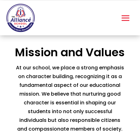
Mission and Values
At our school, we place a strong emphasis
on character building, recognizing it as a
fundamental aspect of our educational
mission. We believe that nurturing good
character is essential in shaping our
students into not only successful
individuals but also responsible citizens
and compassionate members of society.