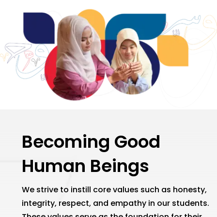
Becoming Good
Human Beings
We strive to instill core values such as honesty,
integrity, respect, and empathy in our students.
These values serve as the foundation for their