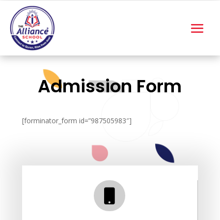
Admission Form
[forminator_form id=”987505983″]
