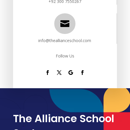
+92 300 7550267

info@theallianceschool.com
Follow Us
The Alliance School